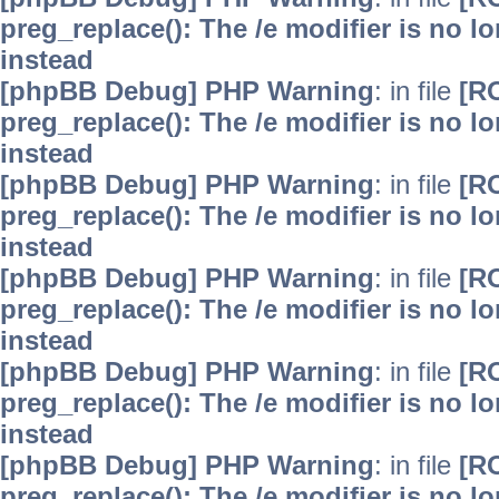
preg_replace(): The /e modifier is no 
instead
[phpBB Debug] PHP Warning
: in file
[R
preg_replace(): The /e modifier is no 
instead
[phpBB Debug] PHP Warning
: in file
[R
preg_replace(): The /e modifier is no 
instead
[phpBB Debug] PHP Warning
: in file
[R
preg_replace(): The /e modifier is no 
instead
[phpBB Debug] PHP Warning
: in file
[R
preg_replace(): The /e modifier is no 
instead
[phpBB Debug] PHP Warning
: in file
[R
preg_replace(): The /e modifier is no 