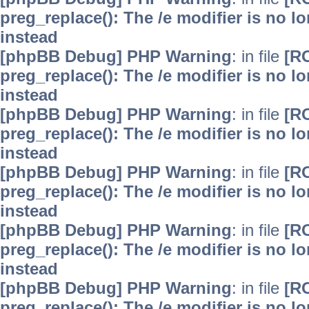
preg_replace(): The /e modifier is no 
instead
[phpBB Debug] PHP Warning
: in file
[R
preg_replace(): The /e modifier is no 
instead
[phpBB Debug] PHP Warning
: in file
[R
preg_replace(): The /e modifier is no 
instead
[phpBB Debug] PHP Warning
: in file
[R
preg_replace(): The /e modifier is no 
instead
[phpBB Debug] PHP Warning
: in file
[R
preg_replace(): The /e modifier is no 
instead
[phpBB Debug] PHP Warning
: in file
[R
preg_replace(): The /e modifier is no 