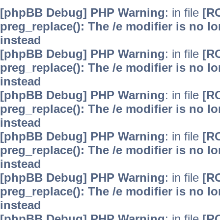
[phpBB Debug] PHP Warning
: in file
[R
preg_replace(): The /e modifier is no 
instead
[phpBB Debug] PHP Warning
: in file
[R
preg_replace(): The /e modifier is no 
instead
[phpBB Debug] PHP Warning
: in file
[R
preg_replace(): The /e modifier is no 
instead
[phpBB Debug] PHP Warning
: in file
[R
preg_replace(): The /e modifier is no 
instead
[phpBB Debug] PHP Warning
: in file
[R
preg_replace(): The /e modifier is no 
instead
[phpBB Debug] PHP Warning
: in file
[R