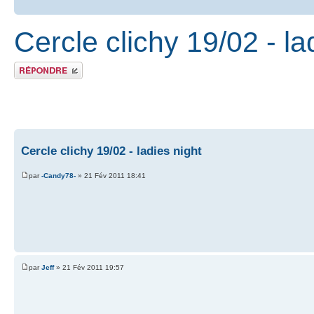
Cercle clichy 19/02 - la
Publier une réponse
Cercle clichy 19/02 - ladies night
par
-Candy78-
» 21 Fév 2011 18:41
par
Jeff
» 21 Fév 2011 19:57