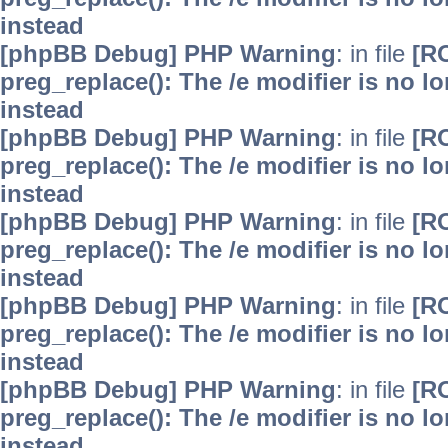
instead
[phpBB Debug] PHP Warning
: in file
[R
preg_replace(): The /e modifier is no 
instead
[phpBB Debug] PHP Warning
: in file
[R
preg_replace(): The /e modifier is no 
instead
[phpBB Debug] PHP Warning
: in file
[R
preg_replace(): The /e modifier is no 
instead
[phpBB Debug] PHP Warning
: in file
[R
preg_replace(): The /e modifier is no 
instead
[phpBB Debug] PHP Warning
: in file
[R
preg_replace(): The /e modifier is no 
instead