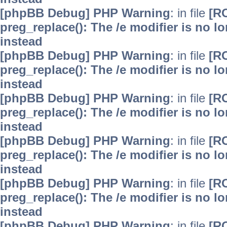
[phpBB Debug] PHP Warning
: in file
[R
preg_replace(): The /e modifier is no 
instead
[phpBB Debug] PHP Warning
: in file
[R
preg_replace(): The /e modifier is no 
instead
[phpBB Debug] PHP Warning
: in file
[R
preg_replace(): The /e modifier is no 
instead
[phpBB Debug] PHP Warning
: in file
[R
preg_replace(): The /e modifier is no 
instead
[phpBB Debug] PHP Warning
: in file
[R
preg_replace(): The /e modifier is no 
instead
[phpBB Debug] PHP Warning
: in file
[R