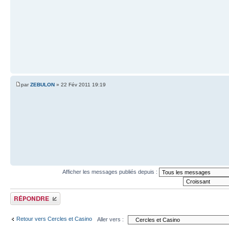
par
ZEBULON
» 22 Fév 2011 19:19
Afficher les messages publiés depuis :
Publier une réponse
Retour vers Cercles et Casino
Aller vers :