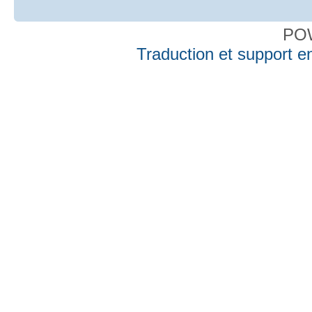
PO
Traduction et support en