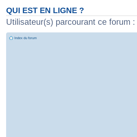
QUI EST EN LIGNE ?
Utilisateur(s) parcourant ce forum : 
Index du forum