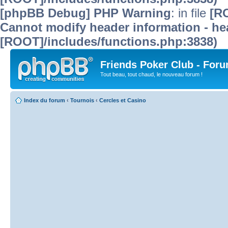
[phpBB Debug] PHP Warning
: in file
[R
Cannot modify header information - hea
[ROOT]/includes/functions.php:3838)
Friends Poker Club - For
Tout beau, tout chaud, le nouveau forum !
Index du forum
‹
Tournois
‹
Cercles et Casino